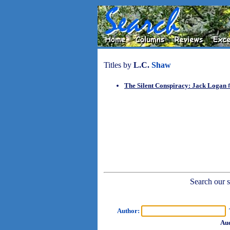
Titles by
L.C.
Shaw
The Silent Conspiracy: Jack Logan 
Search our sh
Author:
T
Aud