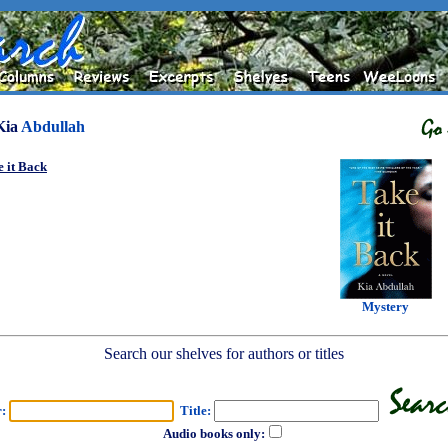
Kia
Abdullah
 it Back
Mystery
Search our shelves for authors or titles
r:
Title:
Audio books only: