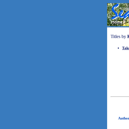
Titles by
Take
Autho