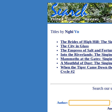
Titles by
Nghi
Vo
The Brides of High Hill: The Si
The City in Glass
The Empress of Salt and Fortu
Into the Riverlands: The Singin
Mammoths at the Gates: Singin
A Mouthful of Dust: The Singing
When the Tiger Came Down the
Cycle #2
Search our sh
Author:
T
Aud