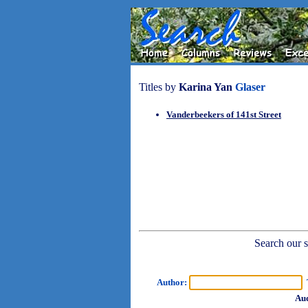
Titles by
Karina Yan
Glaser
Vanderbeekers of 141st Street
Search our sh
Author:
T
Aud