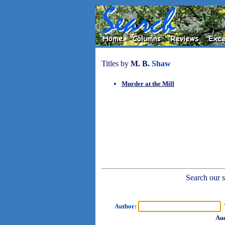
Titles by
M. B.
Shaw
Murder at the Mill
Search our sh
Author:
T
Aud