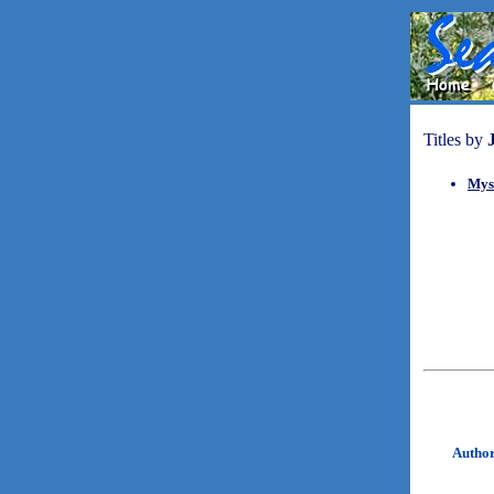
Titles by
Mys
Autho