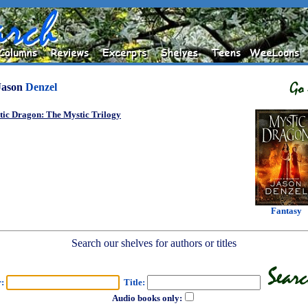
Jason
Denzel
tic Dragon: The Mystic Trilogy
Fantasy
Search our shelves for authors or titles
r:
Title:
Audio books only: