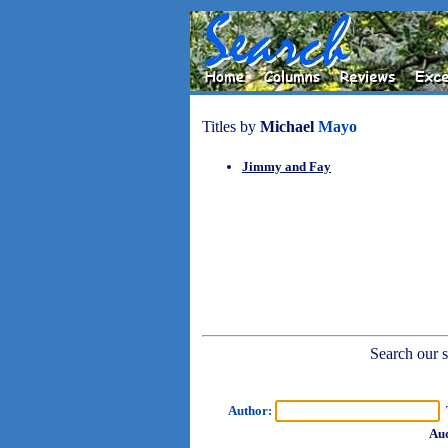
Titles by
Michael
Mayo
Jimmy and Fay
Search our sh
Author:
T
Aud