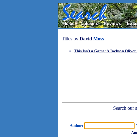
Titles by
David
Moss
This Isn't a Game: A Jackson Oliver
Search our sh
Author:
T
Aud