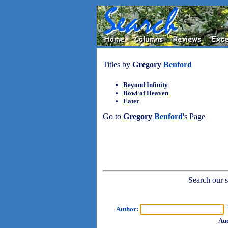
Titles by
Gregory
Benford
Beyond Infinity
Bowl of Heaven
Eater
Go to
Gregory
Benford
's Page
Search our sh
Author:
T
Aud