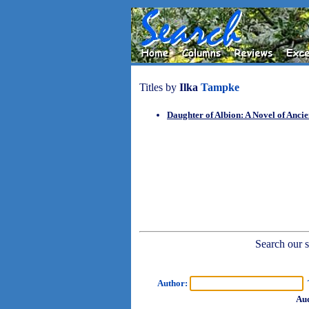
Titles by
Ilka
Tampke
Daughter of Albion: A Novel of Ancie
Search our sh
Author:
T
Aud