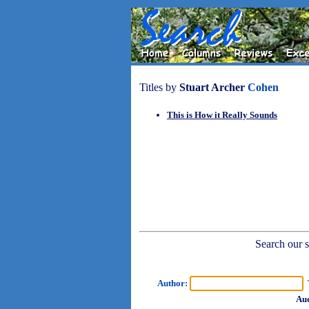
Titles by
Stuart Archer
Cohen
This is How it Really Sounds
Search our sh
Author:
T
Aud