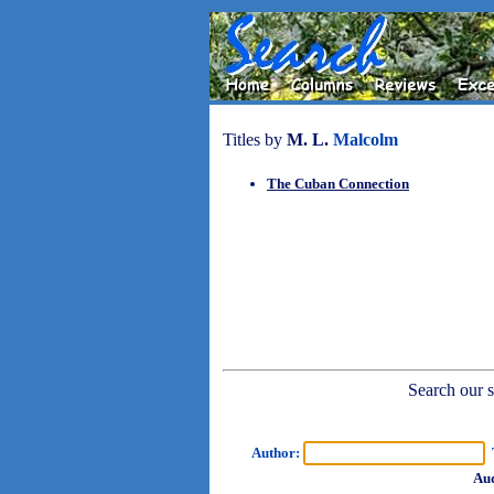
Titles by
M. L.
Malcolm
The Cuban Connection
Search our sh
Author:
T
Aud