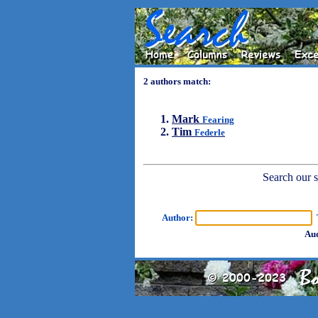
2 authors match:
Mark
Fearing
Tim
Federle
Search our sh
Author:
T
Aud