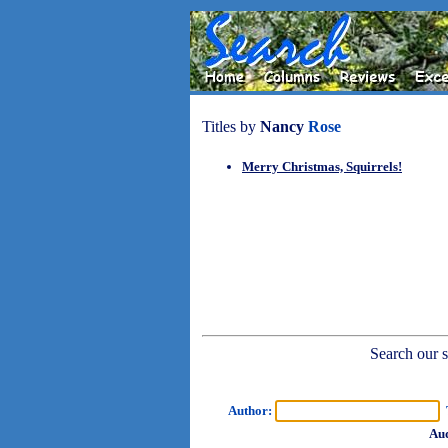
Titles by
Nancy
Rose
Merry Christmas, Squirrels!
Search our sh
Author:
T
Aud