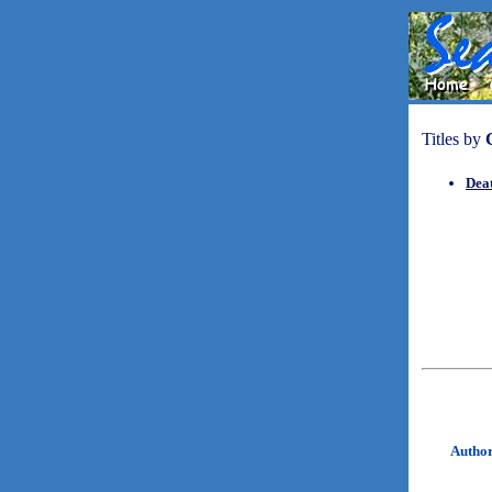
Titles by
Dea
Autho