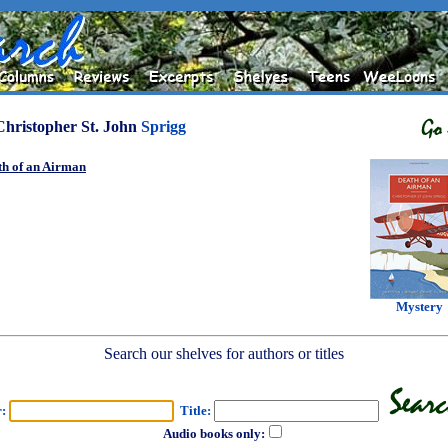
Christopher St. John
Sprigg
th of an Airman
Mystery
Search our shelves for authors or titles
r:
Title:
Audio books only: