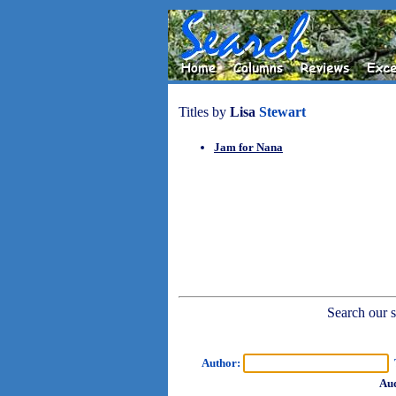
Titles by
Lisa
Stewart
Jam for Nana
Search our sh
Author:
T
Aud