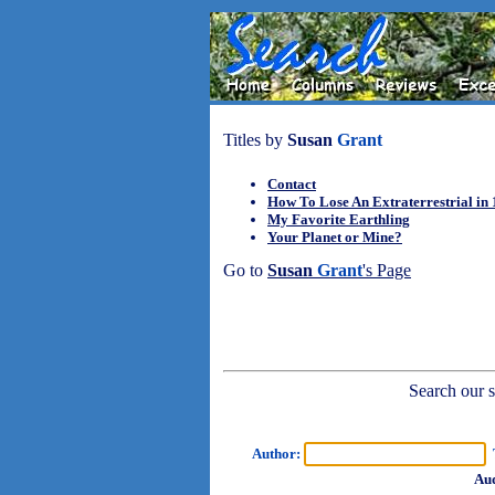
Titles by
Susan
Grant
Contact
How To Lose An Extraterrestrial in
My Favorite Earthling
Your Planet or Mine?
Go to
Susan
Grant
's Page
Search our sh
Author:
T
Aud