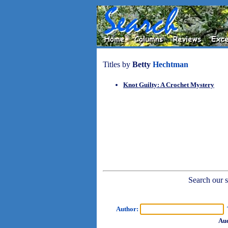
Titles by
Betty
Hechtman
Knot Guilty: A Crochet Mystery
Search our sh
Author:
T
Aud