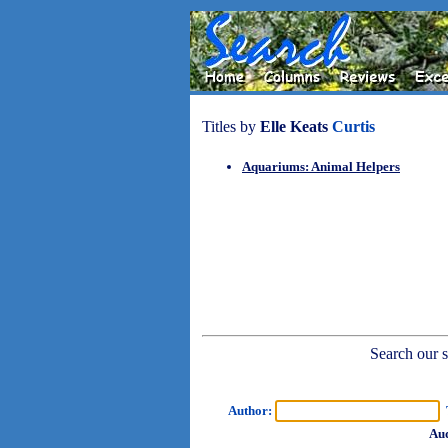
Titles by
Elle Keats
Curtis
Aquariums: Animal Helpers
Search our sh
Author:
T
Aud