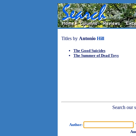
Titles by
Antonio
Hill
The Good Suicides
The Summer of Dead Toys
Search our sh
Author:
T
Aud