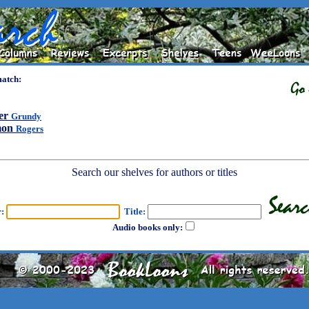
match:
er
Grundy
mon
Rogers
Search our shelves for authors or titles
r:
Title:
Audio books only: