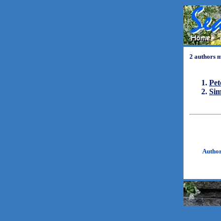
2 authors 
Pet
Si
Autho