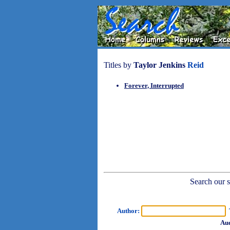
Titles by
Taylor Jenkins
Reid
Forever, Interrupted
Search our sh
Author:
T
Aud