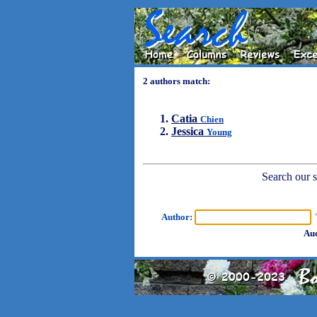
2 authors match:
Catia
Chien
Jessica
Young
Search our sh
Author:
T
Aud