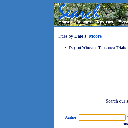
Titles by
Dale J.
Moore
Days of Wine and Tomatoes: Trials 
Search our sh
Author:
T
Aud