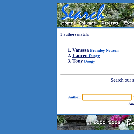
3 authors match:
Vanessa
Brantley Newton
Lauren
Dungy
Tony
Dungy
Search our sh
Author:
T
Aud