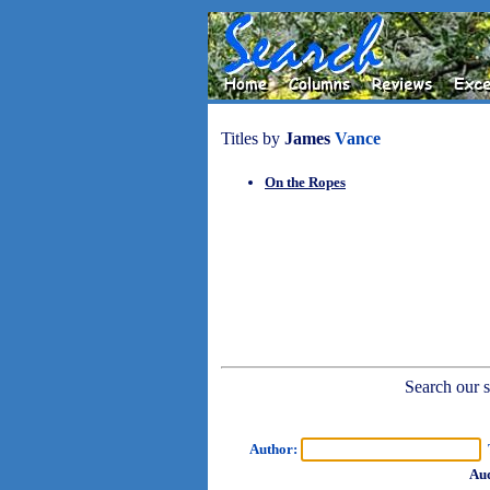
Titles by
James
Vance
On the Ropes
Search our sh
Author:
T
Aud