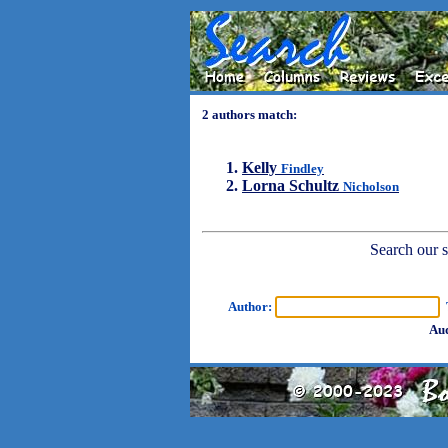
2 authors match:
Kelly
Findley
Lorna Schultz
Nicholson
Search our sh
Author:
T
Aud