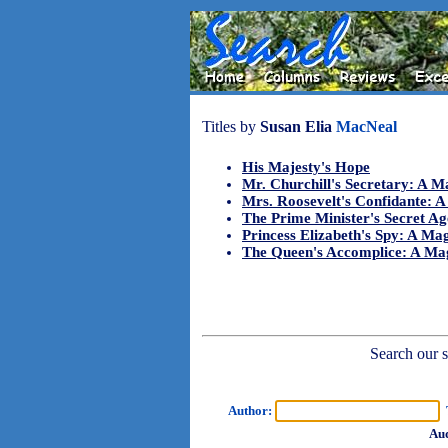
Titles by
Susan Elia
MacNeal
His Majesty's Hope
Mr. Churchill's Secretary: A 
Mrs. Roosevelt's Confidante: 
The Prime Minister's Secret A
Princess Elizabeth's Spy: A M
The Queen's Accomplice: A Ma
Search our sh
Author:
T
Aud