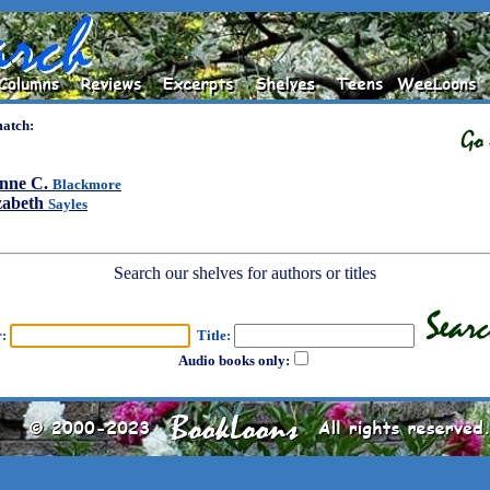
match:
nne C.
Blackmore
zabeth
Sayles
Search our shelves for authors or titles
r:
Title:
Audio books only: