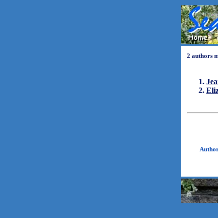
2 authors 
Jea
Eli
Autho