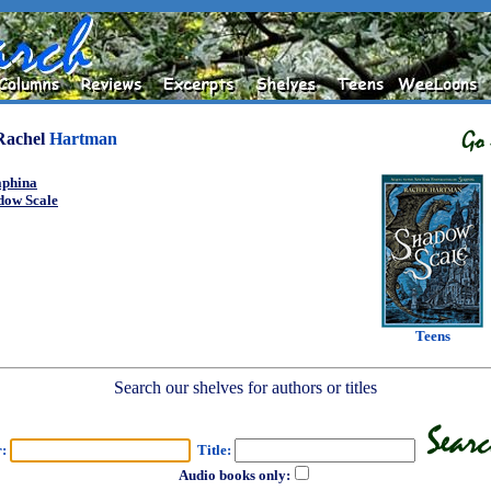
Rachel
Hartman
aphina
dow Scale
Teens
Search our shelves for authors or titles
r:
Title:
Audio books only: