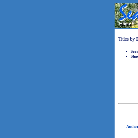
Titles by
Ser
Sha
Autho