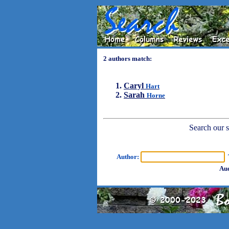
2 authors match:
Caryl
Hart
Sarah
Horne
Search our sh
Author:
T
Aud