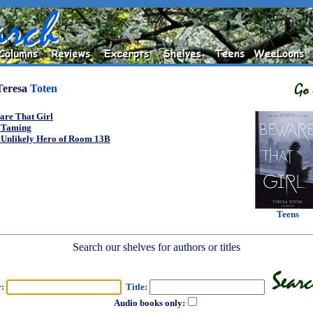
Teresa
Toten
are That Girl
 Taming
 Unlikely Hero of Room 13B
Teens
Search our shelves for authors or titles
r:
Title:
Audio books only: