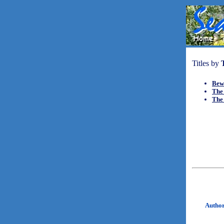
Titles by
Bew
The
The
Autho