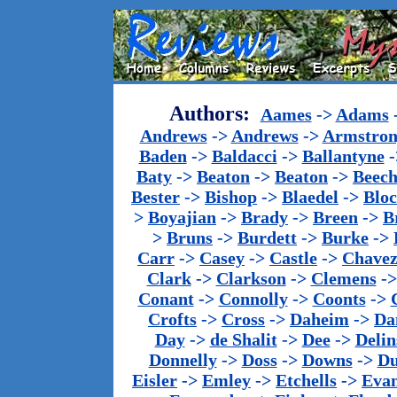
Authors:
Aames
->
Adams
Andrews
->
Andrews
->
Armstron
Baden
->
Baldacci
->
Ballantyne
-
Baty
->
Beaton
->
Beaton
->
Beech
Bester
->
Bishop
->
Blaedel
->
Blo
>
Boyajian
->
Brady
->
Breen
->
B
>
Bruns
->
Burdett
->
Burke
->
Carr
->
Casey
->
Castle
->
Chave
Clark
->
Clarkson
->
Clemens
-
Conant
->
Connolly
->
Coonts
->
Crofts
->
Cross
->
Daheim
->
Da
Day
->
de Shalit
->
Dee
->
Delin
Donnelly
->
Doss
->
Downs
->
Du
Eisler
->
Emley
->
Etchells
->
Evan