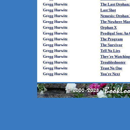
Gregg Hurwitz
The Last Orphan:
Gregg Hurwitz
Last Shot
Gregg Hurwitz
Nemesis: Orphan 
Gregg Hurwitz
The Nowhere Man
Gregg Hurwitz
Orphan X
Gregg Hurwitz
Prodigal Son: An
Gregg Hurwitz
The Program
Gregg Hurwitz
The Survivor
Gregg Hurwitz
Tell No Lies
Gregg Hurwitz
They're Watching
Gregg Hurwitz
Troubleshooter
Gregg Hurwitz
Trust No One
Gregg Hurwitz
You're Next