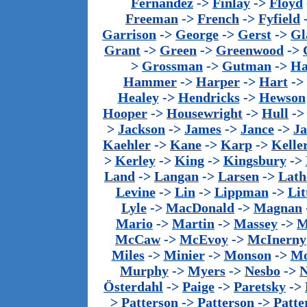
Fernandez
->
Finlay
->
Floyd
Freeman
->
French
->
Fyfield
Garrison
->
George
->
Gerst
->
Gl
Grant
->
Green
->
Greenwood
->
>
Grossman
->
Gutman
->
Ha
Hammer
->
Harper
->
Hart
->
Healey
->
Hendricks
->
Hewson
Hooper
->
Housewright
->
Hull
-
>
Jackson
->
James
->
Jance
->
J
Kaehler
->
Kane
->
Karp
->
Kelle
>
Kerley
->
King
->
Kingsbury
->
Land
->
Langan
->
Larsen
->
Lath
Levine
->
Lin
->
Lippman
->
Lit
Lyle
->
MacDonald
->
Magnan
Mario
->
Martin
->
Massey
->
M
McCaw
->
McEvoy
->
McInerny
Miles
->
Minier
->
Monson
->
Mo
Murphy
->
Myers
->
Nesbo
->
N
Österdahl
->
Paige
->
Paretsky
->
>
Patterson
->
Patterson
->
Patte