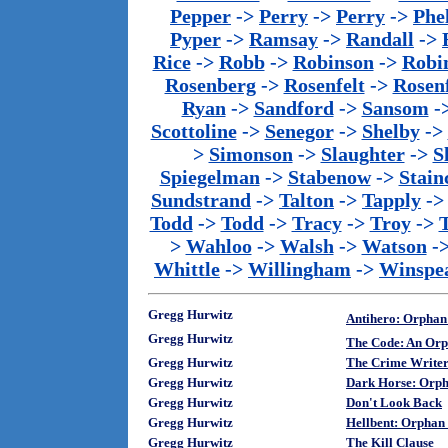
Pepper
->
Perry
->
Perry
->
Phe
Pyper
->
Ramsay
->
Randall
->
Rice
->
Robb
->
Robinson
->
Robi
Rosenberg
->
Rosenfelt
->
Rosenf
Ryan
->
Sandford
->
Sansom
-
Scottoline
->
Senegor
->
Shelby
->
>
Simonson
->
Slaughter
->
S
Spiegelman
->
Stabenow
->
Stainc
Sundstrand
->
Talton
->
Tapply
-
Todd
->
Todd
->
Tracy
->
Troy
->
>
Wahloo
->
Walsh
->
Watson
-
Whittle
->
Willingham
->
Winspe
Gregg Hurwitz
Antihero: Orphan
Gregg Hurwitz
The Code: An Orp
Gregg Hurwitz
The Crime Write
Gregg Hurwitz
Dark Horse: Orph
Gregg Hurwitz
Don't Look Back
Gregg Hurwitz
Hellbent: Orphan
Gregg Hurwitz
The Kill Clause