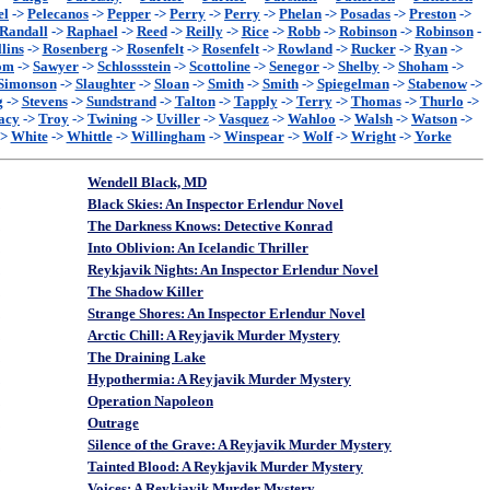
el
->
Pelecanos
->
Pepper
->
Perry
->
Perry
->
Phelan
->
Posadas
->
Preston
->
Randall
->
Raphael
->
Reed
->
Reilly
->
Rice
->
Robb
->
Robinson
->
Robinson
-
lins
->
Rosenberg
->
Rosenfelt
->
Rosenfelt
->
Rowland
->
Rucker
->
Ryan
->
om
->
Sawyer
->
Schlossstein
->
Scottoline
->
Senegor
->
Shelby
->
Shoham
->
Simonson
->
Slaughter
->
Sloan
->
Smith
->
Smith
->
Spiegelman
->
Stabenow
->
g
->
Stevens
->
Sundstrand
->
Talton
->
Tapply
->
Terry
->
Thomas
->
Thurlo
->
acy
->
Troy
->
Twining
->
Uviller
->
Vasquez
->
Wahloo
->
Walsh
->
Watson
->
->
White
->
Whittle
->
Willingham
->
Winspear
->
Wolf
->
Wright
->
Yorke
Wendell Black, MD
Black Skies: An Inspector Erlendur Novel
The Darkness Knows: Detective Konrad
Into Oblivion: An Icelandic Thriller
Reykjavik Nights: An Inspector Erlendur Novel
The Shadow Killer
Strange Shores: An Inspector Erlendur Novel
Arctic Chill: A Reyjavik Murder Mystery
The Draining Lake
Hypothermia: A Reyjavik Murder Mystery
Operation Napoleon
Outrage
Silence of the Grave: A Reyjavik Murder Mystery
Tainted Blood: A Reykjavik Murder Mystery
Voices: A Reykjavik Murder Mystery