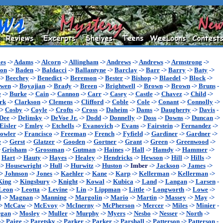
es
->
Adams
->
Alcorn
->
Allingham
->
Andrews
->
Andrews
->
Armstrong
->
son
->
Baden
->
Baldacci
->
Ballantyne
->
Barclay
->
Barr
->
Barry
->
Baty
->
->
Beechey
->
Benedict
->
Berenson
->
Bester
->
Bishop
->
Blaedel
->
Block
->
wen
->
Boyajian
->
Brady
->
Breen
->
Brightwell
->
Brown
->
Brown
->
Bruns
-
e
->
Burke
->
Cain
->
Cannon
->
Carr
->
Casey
->
Castle
->
Chavez
->
Child
->
rk
->
Clarkson
->
Clemens
->
Clifford
->
Coble
->
Cole
->
Conant
->
Connolly
->
->
Cosby
->
Coyle
->
Crofts
->
Cross
->
Daheim
->
Dams
->
Daugherty
->
Davis
-
Dee
->
Delinsky
->
DeVoe Jr.
->
Dodd
->
Donnelly
->
Doss
->
Downs
->
Duncan
->
Eisler
->
Emley
->
Etchells
->
Evanovich
->
Evans
->
Fairstein
->
Fernandez
->
owler
->
Francisco
->
Freeman
->
French
->
Fyfield
->
Gardiner
->
Gardner
->
e
->
Gerst
->
Glatzer
->
Gooden
->
Gortner
->
Grant
->
Green
->
Greenwood
->
>
Grisham
->
Grossman
->
Gutman
->
Haines
->
Hall
->
Hamdy
->
Hammer
->
>
Hart
->
Hauty
->
Hayes
->
Healey
->
Hendricks
->
Hewson
->
Hill
->
Hills
->
->
Housewright
->
Hull
->
Hurwitz
->
Huston
->
Imber
->
Jackson
->
James
->
->
Johnson
->
Jones
->
Kaehler
->
Kane
->
Karp
->
Kellerman
->
Kellerman
->
King
->
Kingsbury
->
Knight
->
Kowal
->
Kubica
->
Land
->
Langan
->
Larsen
-
Leon
->
Leotta
->
Levine
->
Lin
->
Lippman
->
Little
->
Longworth
->
Lowe
->
d
->
Magnan
->
Manning
->
Margolin
->
Mario
->
Martin
->
Massey
->
May
->
>
McCaw
->
McEvoy
->
McInerny
->
McPherson
->
Mercer
->
Miles
->
Minier
-
gan
->
Mosley
->
Muller
->
Murphy
->
Myers
->
Nesbo
->
Nesser
->
North
->
->
Paige
->
Paretsky
->
Parker
->
Parker
->
Parshall
->
Patterson
->
Patterson
-