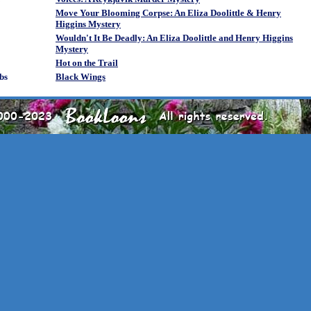
Move Your Blooming Corpse: An Eliza Doolittle & Henry
Higgins Mystery
Wouldn't It Be Deadly: An Eliza Doolittle and Henry Higgins
Mystery
Hot on the Trail
bs
Black Wings