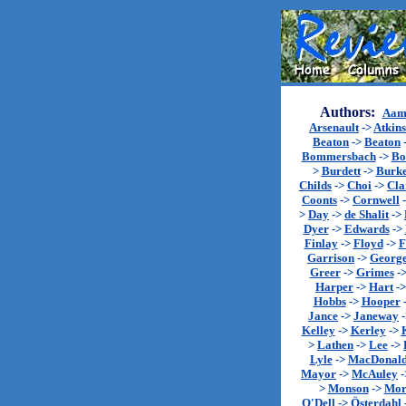
Authors:
Aam
Arsenault
->
Atkin
Beaton
->
Beaton
Bommersbach
->
Bo
>
Burdett
->
Burk
Childs
->
Choi
->
Cla
Coonts
->
Cornwell
>
Day
->
de Shalit
->
Dyer
->
Edwards
->
Finlay
->
Floyd
->
F
Garrison
->
Georg
Greer
->
Grimes
-
Harper
->
Hart
-
Hobbs
->
Hooper
Jance
->
Janeway
Kelley
->
Kerley
->
>
Lathen
->
Lee
->
Lyle
->
MacDonal
Mayor
->
McAuley
-
>
Monson
->
Mor
O'Dell
->
Österdahl