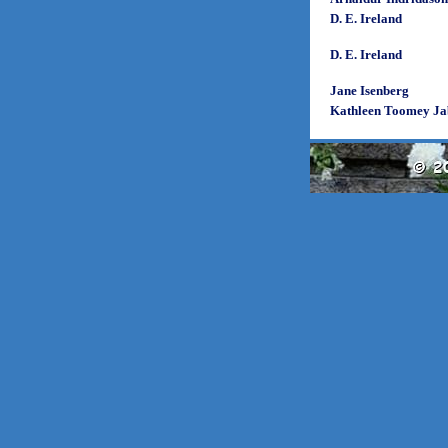
D. E. Ireland
D. E. Ireland
Jane Isenberg
Kathleen Toomey Ja