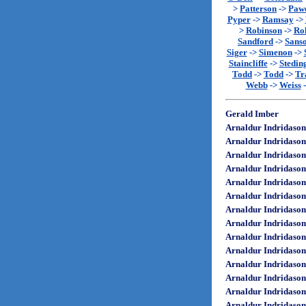
>
Patterson
->
Paw
Pyper
->
Ramsay
->
>
Robinson
->
Rol
Sandford
->
Sans
Siger
->
Simenon
->
Staincliffe
->
Stedin
Todd
->
Todd
->
Tr
Webb
->
Weiss
Gerald Imber
Arnaldur Indridason
Arnaldur Indridason
Arnaldur Indridason
Arnaldur Indridason
Arnaldur Indridason
Arnaldur Indridason
Arnaldur Indridason
Arnaldur Indridason
Arnaldur Indridason
Arnaldur Indridason
Arnaldur Indridason
Arnaldur Indridason
Arnaldur Indridason
Arnaldur Indridason