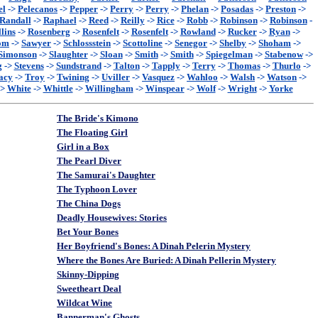
el
->
Pelecanos
->
Pepper
->
Perry
->
Perry
->
Phelan
->
Posadas
->
Preston
->
Randall
->
Raphael
->
Reed
->
Reilly
->
Rice
->
Robb
->
Robinson
->
Robinson
-
lins
->
Rosenberg
->
Rosenfelt
->
Rosenfelt
->
Rowland
->
Rucker
->
Ryan
->
om
->
Sawyer
->
Schlossstein
->
Scottoline
->
Senegor
->
Shelby
->
Shoham
->
Simonson
->
Slaughter
->
Sloan
->
Smith
->
Smith
->
Spiegelman
->
Stabenow
->
g
->
Stevens
->
Sundstrand
->
Talton
->
Tapply
->
Terry
->
Thomas
->
Thurlo
->
acy
->
Troy
->
Twining
->
Uviller
->
Vasquez
->
Wahloo
->
Walsh
->
Watson
->
->
White
->
Whittle
->
Willingham
->
Winspear
->
Wolf
->
Wright
->
Yorke
The Bride's Kimono
The Floating Girl
Girl in a Box
The Pearl Diver
The Samurai's Daughter
The Typhoon Lover
The China Dogs
Deadly Housewives: Stories
Bet Your Bones
Her Boyfriend's Bones: A Dinah Pelerin Mystery
Where the Bones Are Buried: A Dinah Pellerin Mystery
Skinny-Dipping
Sweetheart Deal
Wildcat Wine
Bannerman's Ghosts