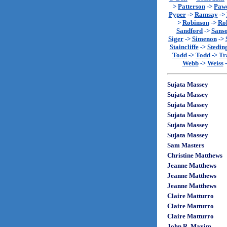
>
Patterson
->
Paw
Pyper
->
Ramsay
->
>
Robinson
->
Rol
Sandford
->
Sans
Siger
->
Simenon
->
Staincliffe
->
Stedin
Todd
->
Todd
->
Tr
Webb
->
Weiss
Sujata Massey
Sujata Massey
Sujata Massey
Sujata Massey
Sujata Massey
Sujata Massey
Sam Masters
Christine Matthews
Jeanne Matthews
Jeanne Matthews
Jeanne Matthews
Claire Matturro
Claire Matturro
Claire Matturro
John R. Maxim