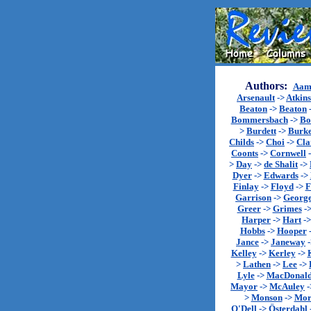
Authors:
Aam
Arsenault
->
Atkin
Beaton
->
Beaton
Bommersbach
->
Bo
>
Burdett
->
Burk
Childs
->
Choi
->
Cla
Coonts
->
Cornwell
>
Day
->
de Shalit
->
Dyer
->
Edwards
->
Finlay
->
Floyd
->
F
Garrison
->
Georg
Greer
->
Grimes
-
Harper
->
Hart
-
Hobbs
->
Hooper
Jance
->
Janeway
Kelley
->
Kerley
->
>
Lathen
->
Lee
->
Lyle
->
MacDonal
Mayor
->
McAuley
-
>
Monson
->
Mor
O'Dell
->
Österdahl