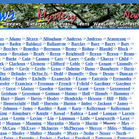
es
->
Adams
->
Alcorn
->
Allingham
->
Andrews
->
Andrews
->
Armstrong
->
son
->
Baden
->
Baldacci
->
Ballantyne
->
Barclay
->
Barr
->
Barry
->
Baty
->
->
Beechey
->
Benedict
->
Berenson
->
Bester
->
Bishop
->
Blaedel
->
Block
->
wen
->
Boyajian
->
Brady
->
Breen
->
Brightwell
->
Brown
->
Brown
->
Bruns
-
e
->
Burke
->
Cain
->
Cannon
->
Carr
->
Casey
->
Castle
->
Chavez
->
Child
->
rk
->
Clarkson
->
Clemens
->
Clifford
->
Coble
->
Cole
->
Conant
->
Connolly
->
->
Cosby
->
Coyle
->
Crofts
->
Cross
->
Daheim
->
Dams
->
Daugherty
->
Davis
-
Dee
->
Delinsky
->
DeVoe Jr.
->
Dodd
->
Donnelly
->
Doss
->
Downs
->
Duncan
->
Eisler
->
Emley
->
Etchells
->
Evanovich
->
Evans
->
Fairstein
->
Fernandez
->
owler
->
Francisco
->
Freeman
->
French
->
Fyfield
->
Gardiner
->
Gardner
->
e
->
Gerst
->
Glatzer
->
Gooden
->
Gortner
->
Grant
->
Green
->
Greenwood
->
>
Grisham
->
Grossman
->
Gutman
->
Haines
->
Hall
->
Hamdy
->
Hammer
->
>
Hart
->
Hauty
->
Hayes
->
Healey
->
Hendricks
->
Hewson
->
Hill
->
Hills
->
->
Housewright
->
Hull
->
Hurwitz
->
Huston
->
Imber
->
Jackson
->
James
->
->
Johnson
->
Jones
->
Kaehler
->
Kane
->
Karp
->
Kellerman
->
Kellerman
->
King
->
Kingsbury
->
Knight
->
Kowal
->
Kubica
->
Land
->
Langan
->
Larsen
-
Leon
->
Leotta
->
Levine
->
Lin
->
Lippman
->
Little
->
Longworth
->
Lowe
->
d
->
Magnan
->
Manning
->
Margolin
->
Mario
->
Martin
->
Massey
->
May
->
>
McCaw
->
McEvoy
->
McInerny
->
McPherson
->
Mercer
->
Miles
->
Minier
-
gan
->
Mosley
->
Muller
->
Murphy
->
Myers
->
Nesbo
->
Nesser
->
North
->
->
Paige
->
Paretsky
->
Parker
->
Parker
->
Parshall
->
Patterson
->
Patterson
-