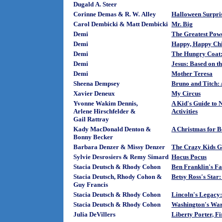
Dugald A. Steer
Corinne Demas & R. W. Alley
Halloween Surpri
Carol Dembicki & Matt Dembicki
Mr. Big
Demi
The Greatest Pow
Demi
Happy, Happy Chi
Demi
The Hungry Coat:
Demi
Jesus: Based on t
Demi
Mother Teresa
Sheena Dempsey
Bruno and Titch: 
Xavier Deneux
My Circus
Yvonne Wakim Dennis,
A Kid's Guide to 
Arlene Hirschfelder &
Activities
Gail Rattray
Kady MacDonald Denton &
A Christmas for B
Bonny Becker
Barbara Denzer & Missy Denzer
The Crazy Kids G
Sylvie Desrosiers & Remy Simard
Hocus Pocus
Stacia Deutsch & Rhody Cohon
Ben Franklin's Fa
Stacia Deutsch, Rhody Cohon &
Betsy Ross's Star: 
Guy Francis
Stacia Deutsch & Rhody Cohon
Lincoln's Legacy: 
Stacia Deutsch & Rhody Cohon
Washington's War:
Julia DeVillers
Liberty Porter, F