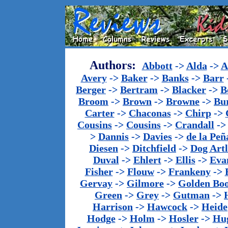
Authors:
Abbott
->
Alda
->
A
Avery
->
Baker
->
Banks
->
Barr
Berger
->
Bertram
->
Blacker
->
B
Broom
->
Brown
->
Browne
->
Bu
Carter
->
Chaconas
->
Chirp
->
Cousins
->
Cousins
->
Crandall
-
>
Dannis
->
Davies
->
de la Peñ
Diesen
->
Ditchfield
->
Dog Artl
Duval
->
Ehlert
->
Ellis
->
Eva
Fisher
->
Flouw
->
Frankeny
->
Gervay
->
Gilmore
->
Golden Bo
Green
->
Grey
->
Gutman
->
Harrison
->
Hawcock
->
Heide
Hodge
->
Holm
->
Hosler
->
Hu