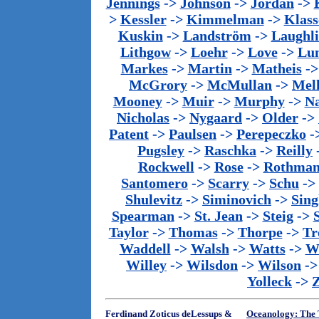
Jennings
->
Johnson
->
Jordan
->
>
Kessler
->
Kimmelman
->
Klass
Kuskin
->
Landström
->
Laughl
Lithgow
->
Loehr
->
Love
->
Lu
Markes
->
Martin
->
Matheis
-
McGrory
->
McMullan
->
Mel
Mooney
->
Muir
->
Murphy
->
Na
Nicholas
->
Nygaard
->
Older
->
Patent
->
Paulsen
->
Perepeczko
-
Pugsley
->
Raschka
->
Reilly
Rockwell
->
Rose
->
Rothma
Santomero
->
Scarry
->
Schu
->
Shulevitz
->
Siminovich
->
Sing
Spearman
->
St. Jean
->
Steig
->
Taylor
->
Thomas
->
Thorpe
->
Tr
Waddell
->
Walsh
->
Watts
->
We
Willey
->
Wilsdon
->
Wilson
-
Yolleck
->
Ferdinand Zoticus deLessups &
Oceanology: The T