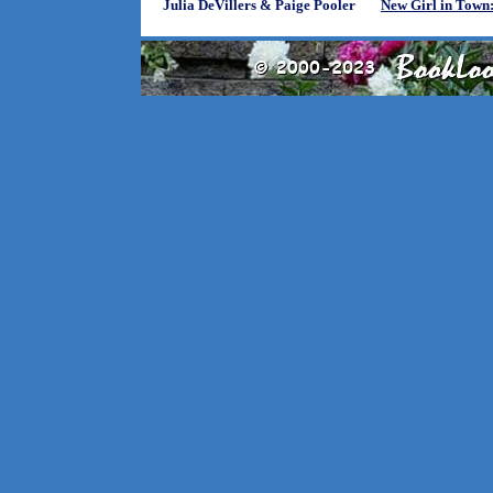
Julia DeVillers & Paige Pooler
New Girl in Town: