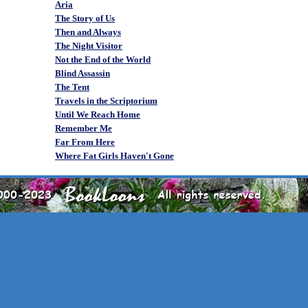
Aria
The Story of Us
Then and Always
The Night Visitor
Not the End of the World
Blind Assassin
The Tent
Travels in the Scriptorium
Until We Reach Home
Remember Me
Far From Here
Where Fat Girls Haven't Gone