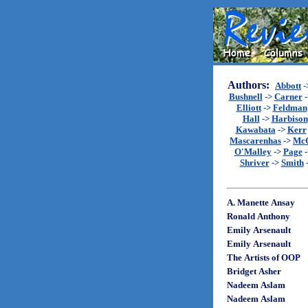
Authors:
Abbott
-
Bushnell
->
Carner
-
Elliott
->
Feldman
Hall
->
Harbison
Kawabata
->
Kerr
Mascarenhas
->
Mc
O'Malley
->
Page
-
Shriver
->
Smith
A. Manette Ansay
Ronald Anthony
Emily Arsenault
Emily Arsenault
The Artists of OOP
Bridget Asher
Nadeem Aslam
Nadeem Aslam