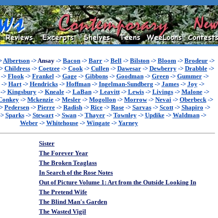
>
Albertson
->
Ansay
->
Bacon
->
Barr
->
Bell
->
Bilston
->
Bloom
->
Brodeur
->
>
Childress
->
Coetzee
->
Cook
->
Cullen
->
Dawesar
->
Dewberry
->
Drabble
->
->
Flook
->
Frankel
->
Gage
->
Gibbons
->
Goodman
->
Green
->
Gummer
->
->
Hart
->
Hendricks
->
Hoffman
->
Ingelman-Sundberg
->
James
->
Joy
->
->
Kingsbury
->
Kneale
->
LaBan
->
Leavitt
->
Lewis
->
Livings
->
Malone
->
Conkey
->
Mckenzie
->
Mesler
->
Mogollon
->
Morrow
->
Nevai
->
Oberbeck
->
>
Pedersen
->
Pierre
->
Radish
->
Rice
->
Rose
->
Sarvas
->
Scott
->
Shapiro
->
->
Sparks
->
Stewart
->
Swan
->
Thayer
->
Townley
->
Updike
->
Waldman
->
Weber
->
Whitehouse
->
Wingate
->
Yarney
Sister
The Forever Year
The Broken Teaglass
In Search of the Rose Notes
Out of Picture Volume 1: Art from the Outside Looking In
The Pretend Wife
The Blind Man's Garden
The Wasted Vigil