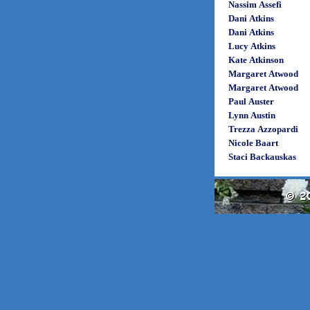
Nassim Assefi
Dani Atkins
Dani Atkins
Lucy Atkins
Kate Atkinson
Margaret Atwood
Margaret Atwood
Paul Auster
Lynn Austin
Trezza Azzopardi
Nicole Baart
Staci Backauskas