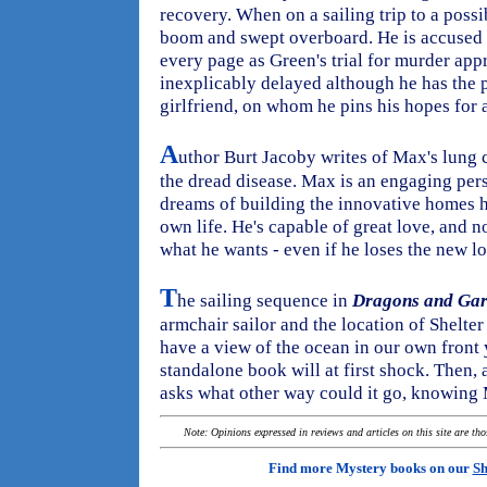
recovery. When on a sailing trip to a possib
boom and swept overboard. He is accused
every page as Green's trial for murder app
inexplicably delayed although he has the 
girlfriend, on whom he pins his hopes for a
A
uthor Burt Jacoby writes of Max's lung
the dread disease. Max is an engaging pers
dreams of building the innovative homes he
own life. He's capable of great love, and 
what he wants - even if he loses the new lov
T
he sailing sequence in
Dragons and Gar
armchair sailor and the location of Shelter
have a view of the ocean in our own front 
standalone book will at first shock. Then, a
asks what other way could it go, knowing 
Note: Opinions expressed in reviews and articles on this site are th
Find more Mystery books on our
Sh