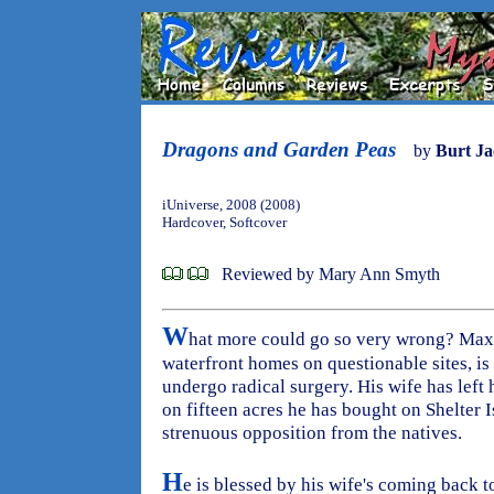
Dragons and Garden Peas
by
Burt J
iUniverse, 2008 (2008)
Hardcover, Softcover
Reviewed by Mary Ann Smyth
W
hat more could go so very wrong? Maxw
waterfront homes on questionable sites, is
undergo radical surgery. His wife has left
on fifteen acres he has bought on Shelter 
strenuous opposition from the natives.
H
e is blessed by his wife's coming back t