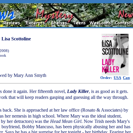
y
Lisa Scottoline
(2008)
Book
wed by Mary Ann Smyth
Order:
USA
Can
as done it again. Her fifteenth novel,
Lady Killer
, is as good as it gets.
ork that will keep readers gasping and guessing all the way through.
s back. She is approached at her law office (Rosato & Associates) by
 her nemesis in high school. Where Mary was the ideal student,
by her detractors) was the
Head Mean Girl
. Now Trish needs Mary's
-in boyfriend, Bobby Mancuso, has been physically abusing her and has
her. Says he has a big surprise for her tonight - her birthday. Fearing her