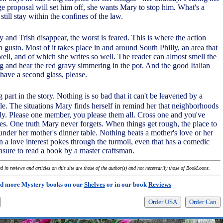
ge proposal will set him off, she wants Mary to stop him. What's a
till stay within the confines of the law.
and Trish disappear, the worst is feared. This is where the action
h gusto. Most of it takes place in and around South Philly, an area that
ell, and of which she writes so well. The reader can almost smell the
ng and hear the red gravy simmering in the pot. And the good Italian
l have a second glass, please.
 part in the story. Nothing is so bad that it can't be leavened by a
ile. The situations Mary finds herself in remind her that neighborhoods
ily. Please one member, you please them all. Cross one and you've
s. One truth Mary never forgets. When things get rough, the place to
 under her mother's dinner table. Nothing beats a mother's love or her
a love interest pokes through the turmoil, even that has a comedic
pleasure to read a book by a master craftsman.
 in reviews and articles on this site are those of the author(s) and not necessarily those of BookLoons.
d more Mystery books on our
Shelves
or in our book
Reviews