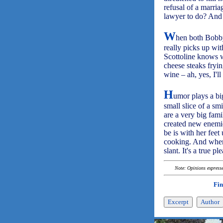
refusal of a marria
lawyer to do? And s
W
hen both Bobby 
really picks up wit
Scottoline knows w
cheese steaks fryi
wine – ah, yes, I'l
H
umor plays a big
small slice of a sm
are a very big fam
created new enemie
be is with her feet
cooking. And when 
slant. It's a true 
Note: Opinions expressed
Fin