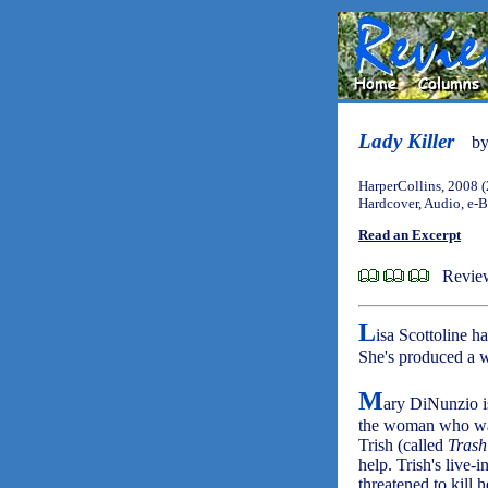
Lady Killer
b
HarperCollins, 2008 
Hardcover, Audio, e-
Read an Excerpt
Revie
L
isa Scottoline h
She's produced a w
M
ary DiNunzio i
the woman who was
Trish (called
Trash
help. Trish's live
threatened to kill 