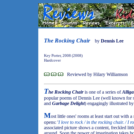
The Rocking Chair
by
Dennis Lee
Key Porter, 2008 (2008)
Hardcover
Reviewed by Hilary Williamson
T
he Rocking Chair
is one of a series of
Alliga
popular poems of Dennis Lee (well known for 
and
Garbage Delight
) engagingly illustrated b
M
ost little ones' rooms at least start out with 
opens: '
I love to rock / in the rocking chair. / I 
associated picture shows a content, freckled litt
around. Soon the power of imagination takes bo