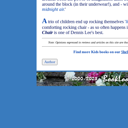
around the block (in their underwear!), and - wit
midnight air.
'
A
trio of children end up rocking themselves '
l
comforting rocking chair - as so often happens in
Chair
is one of Dennis Lee's best.
Note: Opinions expressed in reviews and articles on this site are th
Find more Kids books on our
Shel