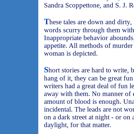
Sandra Scoppettone, and S. J. R
T
hese tales are down and dirty, 
words scurry through them with
Inappropriate behavior abounds,
appetite. All methods of murder
woman is depicted.
S
hort stories are hard to write, 
hang of it, they can be great fun 
writers had a great deal of fun l
away with them. No manner of d
amount of blood is enough. Una
incidental. The leads are not w
on a dark street at night - or on 
daylight, for that matter.