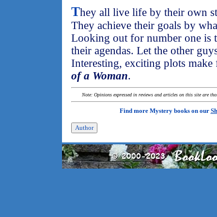
T
hey all live life by their own s
They achieve their goals by wha
Looking out for number one is t
their agendas. Let the other guy
Interesting, exciting plots make 
of a Woman
.
Note: Opinions expressed in reviews and articles on this site are th
Find more Mystery books on our
Sh