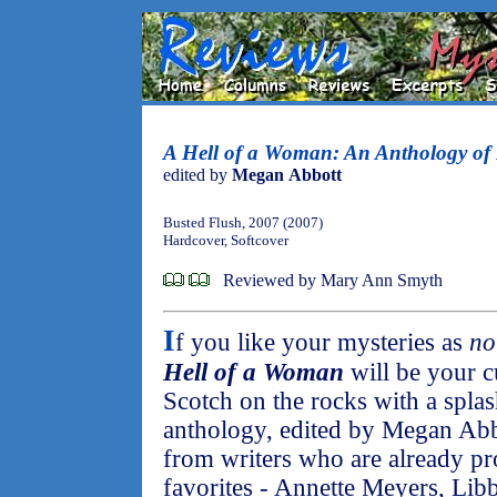
A Hell of a Woman: An Anthology of
edited by
Megan Abbott
Busted Flush, 2007 (2007)
Hardcover, Softcover
Reviewed by Mary Ann Smyth
I
f you like your mysteries as
no
Hell of a Woman
will be your c
Scotch on the rocks with a splas
anthology, edited by Megan Abbo
from writers who are already p
favorites - Annette Meyers, Lib