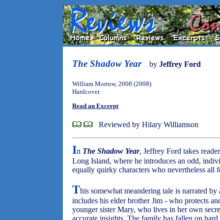
The Shadow Year
by
Jeffrey Ford
William Morrow, 2008 (2008)
Hardcover
Read an Excerpt
Reviewed by Hilary Williamson
I
n
The Shadow Year
, Jeffrey Ford takes reade
Long Island, where he introduces an odd, indiv
equally quirky characters who nevertheless all fe
T
his somewhat meandering tale is narrated by a
includes his elder brother Jim - who protects an
younger sister Mary, who lives in her own secr
accurate insights. The family has fallen on hard