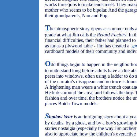
works three jobs to make ends meet. They make a
mother who seems to be bipolar. And the garage
their grandparents, Nan and Pop.
T
he atmospheric story opens as summer ends and
grade at what Jim calls the
Retard Factory
. In 
financial difficulties, their father had planned t
as far as a plywood table - Jim has created a '
sp
cardboard models of their community and individ
O
dd things begin to happen in the neighborho
to understand long before adults have a clue ab
peers into windows, often using a ladder to do s
of the narrator's disappears and no trace is foun
A frightening man wears a white trench coat and
He lurks around the area, and follows the boy. Th
fashion and over time, the brothers notice the
places Botch Town models.
S
hadow Year
is an intriguing story about a ye
by deaths, by a ghost, and by a boy's growing f
sixties nostalgia (especially the way Jim orchest
also to appreciate how the children's overactive 