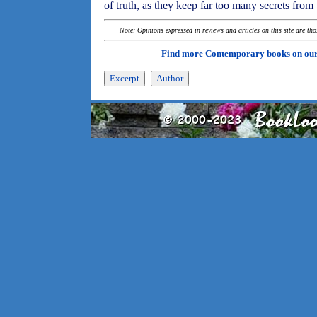
of truth, as they keep far too many secrets from
Note: Opinions expressed in reviews and articles on this site are th
Find more Contemporary books on ou