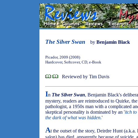
The Silver Swan
by
Benjamin Black
Picador, 2009 (2008)
Hardcover, Softcover, CD, e-Book
Reviewed by Tim Davis
I
n
The Silver Swan
, Benjamin Black's deliber
mystery, readers are reintroduced to Quirke, the
pathologist, a 1950s man with a complicated an
skeptical personality is dominated by an '
itch to
the dark of what was hidden.
'
A
t the outset of the story, Deirdre Hunt (a.k.
salon) has died, apparently because of suicide,