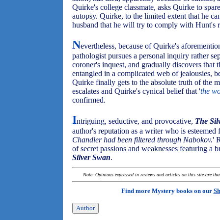
Quirke's college classmate, asks Quirke to spar
autopsy. Quirke, to the limited extent that he ca
husband that he will try to comply with Hunt's 
N
evertheless, because of Quirke's aforementi
pathologist pursues a personal inquiry rather se
coroner's inquest, and gradually discovers that
entangled in a complicated web of jealousies, be
Quirke finally gets to the absolute truth of the 
escalates and Quirke's cynical belief that '
the wo
confirmed.
I
ntriguing, seductive, and provocative,
The Sil
author's reputation as a writer who is esteemed f
Chandler had been filtered through Nabokov.
' 
of secret passions and weaknesses featuring a 
Silver Swan
.
Note: Opinions expressed in reviews and articles on this site are th
Find more Mystery books on our
Sh