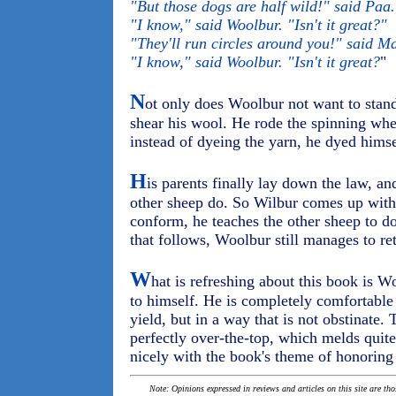
"But those dogs are half wild!" said Paa.
"I know," said Woolbur. "Isn't it great?"
"They'll run circles around you!" said M
"I know," said Woolbur. "Isn't it great?
"
N
ot only does Woolbur not want to stand
shear his wool. He rode the spinning whe
instead of dyeing the yarn, he dyed himse
H
is parents finally lay down the law, an
other sheep do. So Wilbur comes up with a
conform, he teaches the other sheep to do
that follows, Woolbur still manages to ret
W
hat is refreshing about this book is
to himself. He is completely comfortable
yield, but in a way that is not obstinate
perfectly over-the-top, which melds quite
nicely with the book's theme of honoring 
Note: Opinions expressed in reviews and articles on this site are th