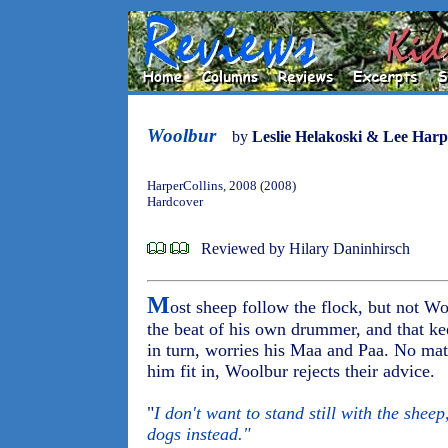
Woolbur
by
Leslie Helakoski & Lee Harp
HarperCollins, 2008 (2008)
Hardcover
Reviewed by Hilary Daninhirsch
M
ost sheep follow the flock, but not W
the beat of his own drummer, and that ke
in turn, worries his Maa and Paa. No mat
him fit in, Woolbur rejects their advice.
"
I don't want to stand still with the shee
dogs instead."