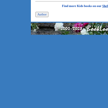
Find more Kids books on our
Shel