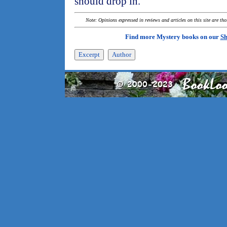
should drop in.
Note: Opinions expressed in reviews and articles on this site are th
Find more Mystery books on our
Sh