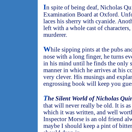
I
n spite of being deaf, Nicholas Qu
Examination Board at Oxford. Unf
laces his sherry with cyanide. Anot
left with a whole cast of characters
murderer.
W
hile sipping pints at the pubs an
nose with a long finger, he turns e
in his mind until he finds the only s
manner in which he arrives at his c
very clever. His musings and explan
engrossing book will keep you guess
T
he Silent World of Nicholas Qui
that will never really be old. It is a
which it was written, and well worth
Inspector Morse is an old friend a
maybe I should keep a pint of bitters