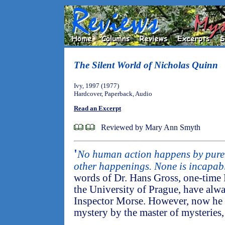
The Silent World of Nicholas Quinn
Ivy, 1997 (1977)
Hardcover, Paperback, Audio
Read an Excerpt
Reviewed by Mary Ann Smyth
'
No human action happens by pure
other happenings. None is incapabl
words of Dr. Hans Gross, one-time 
the University of Prague, have alw
Inspector Morse. However, now he qu
mystery by the master of mysteries, 