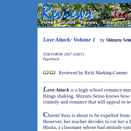
Love Attack: Volume 1
by
Shizuru Sei
TOKYOPOP, 2007 (2007)
Paperback
Reviewed by Ricki Marking-Camuto
L
ove Attack
is a high school romance mang
things shaking. Shizuru Seino knows how t
comedy and romance that will appeal to te
C
hiemi Yusa is about to be expelled from 
However, her teacher decides to cut her a 
Hirata, a classmate whose bad attitude e