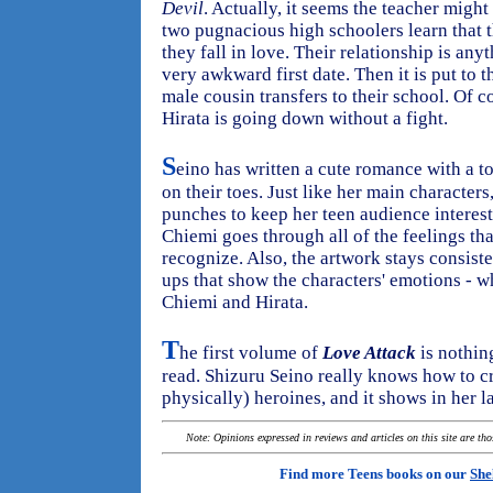
Devil
. Actually, it seems the teacher mig
two pugnacious high schoolers learn that th
they fall in love. Their relationship is an
very awkward first date. Then it is put to 
male cousin transfers to their school. Of 
Hirata is going down without a fight.
S
eino has written a cute romance with a 
on their toes. Just like her main characters,
punches to keep her teen audience intereste
Chiemi goes through all of the feelings tha
recognize. Also, the artwork stays consiste
ups that show the characters' emotions - wh
Chiemi and Hirata.
T
he first volume of
Love Attack
is nothing
read. Shizuru Seino really knows how to c
physically) heroines, and it shows in her l
Note: Opinions expressed in reviews and articles on this site are th
Find more Teens books on our
She