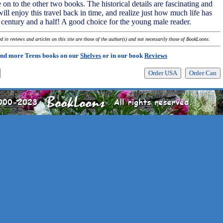
on to the other two books. The historical details are fascinating and
ll enjoy this travel back in time, and realize just how much life has
t century and a half! A good choice for the young male reader.
 in reviews and articles on this site are those of the author(s) and not necessarily those of BookLoons.
ind more Teens books on our
Shelves
or in our book
Reviews