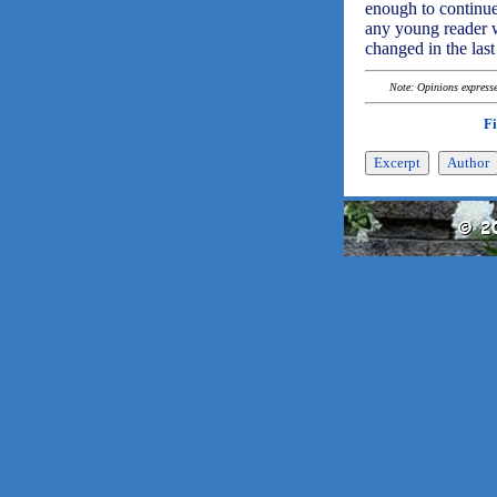
enough to continue 
any young reader wi
changed in the las
Note: Opinions expressed
F