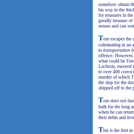
somehow obtain the
his way in the thi
for treasures in th
goodly treasure of
senses and can som
T
om escapes the cl
culminating in an 
to
transportation
fo
offence. However, 
what could be Tom's
Lachesis, moored i
to over 400
convic
murder of which To
the ship for the du
shipped off to the
T
om does not fare
hulk for the long 
when he can return 
their debts and liv
T
his is the first 