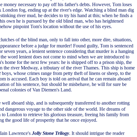
 money necessary to pay off his father's debts. However, Tom loses
ck London fog, ending up at the river's edge. Watching a blind man dig
e stinking river mud, he decides to try his hand at this; when he finds a
 his own he is pursued by the old blind man, who has heightened
ehow pinpoint Tom's location without the use of his eyes.
utches of the blind man, only to fall into other, more dire, situations,
appearance before a judge for murder! Found guilty, Tom is sentenced
r seven years, a lenient sentence considering that murder is a hanging
the word lenient does not come to mind when we are introduced to
 home for the next few years: he is shipped off to a prison ship, the
n the river Medway, a tributary of the river Thames. This ship is home
t
boys, whose crimes range from petty theft of linens or sheep, to the
m is accused. Each boy is told on arrival that he can remain aboard
ration of his sentence, but should he misbehave, he will for sure be
 penal colonies of Van Diemen's Land.
 well aboard ship, and is subsequently transferred to another rotting
and dangerous voyage to the other side of the world. He dreams of
to London to retrieve his glorious treasure, freeing his family from
ing the good life of prosperity that he once enjoyed.
in Iain Lawrence's
Jolly Stone Trilogy
. It should intrigue the reader