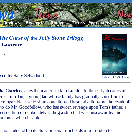
he Curse of the Jolly Stone Trilogy,
n Lawrence
05)
ed by Sally Selvadurai
Order:
USA
Can
he Convicts
takes the reader back to London in the early decades of
o
is Tom Tin, a young lad whose family has gradually sunk from a
f comparable ease to slum conditions. These privations are the result of
-to-do Mr. Goodfellow, who has sworn revenge upon Tom's father, a
cused him of deliberately sailing a ship that was unseaworthy and
nsurance when it sank.
r is hauled off to debtors' prison, Tom heads into London to