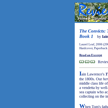
The Convicts: T
Book 1
by
Iai
Laurel Leaf, 2006 (20
Hardcover, Paperback
Read an Excerpt
Review
I
ain Lawrence's
T
the 1800s. Our
her
middle class life o
a vendetta by well
sea captain who ac
collecting on the i
W
hen Tom's fathe