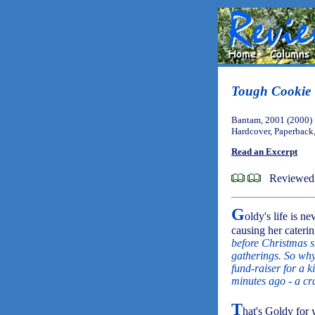
Tough Cookie
Bantam, 2001 (2000)
Hardcover, Paperback
Read an Excerpt
Reviewed 
G
oldy's life is ne
causing her caterin
before Christmas sh
gatherings. So why 
fund-raiser for a 
minutes ago - a cr
T
hat's Goldy for 