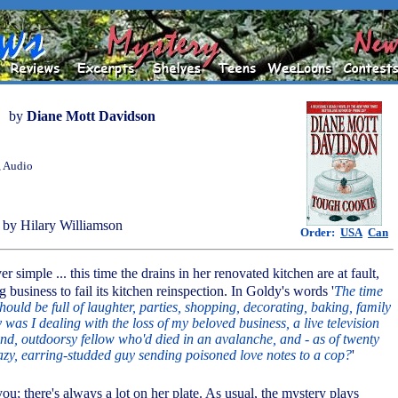
by
Diane Mott Davidson
, Audio
by Hilary Williamson
Order:
USA
Can
ver simple ... this time the drains in her renovated kitchen are at fault,
g business to fail its kitchen reinspection. In Goldy's words '
The time
ould be full of laughter, parties, shopping, decorating, baking, family
was I dealing with the loss of my beloved business, a live television
kind, outdoorsy fellow who'd died in an avalanche, and - as of twenty
azy, earring-studded guy sending poisoned love notes to a cop?
'
you; there's always a lot on her plate. As usual, the mystery plays