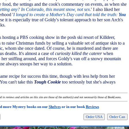
he food, the settings and the cook's commentary on events, as when she
etting any? In Colorado, this meant snow, not sex.
' I also liked her
rhood '
I longed to create a Mother's Day card that told the truth:
You
rse it is especially true of Goldy's tolerant approach to her son Arch's
lks.
s hosting a PBS cooking show in the posh ski resort of Killdeer,
 to raise Christmas funds by selling a valuable set of antique skis to a
itic, whom she once dated. Of course, he is murdered and there are
us deaths. It's almost a case of
curiosity killed the caterer
when
 her sniffing around, and forces Goldy's van off a snowy mountain
ine always snoops her way to a solution.
ame recipe for success this time, though with less help from her
 You can't take this
Tough Cookie
too seriously but she's always
 in reviews and articles on this site are those of the author(s) and not necessarily those of BookLoons.
d more Mystery books on our
Shelves
or in our book
Reviews