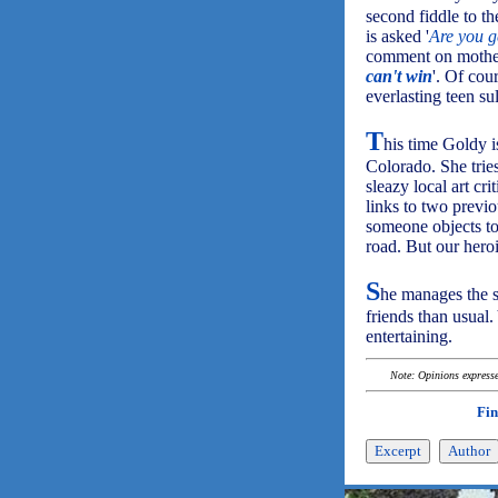
second fiddle to t
is asked '
Are you g
comment on mothe
can't win
'. Of cou
everlasting teen su
T
his time Goldy i
Colorado. She tries
sleazy local art cr
links to two previo
someone objects to
road. But our hero
S
he manages the s
friends than usual.
entertaining.
Note: Opinions expressed
Fin