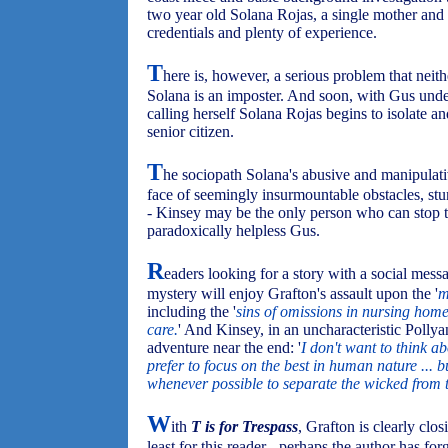
two year old Solana Rojas, a single mother and
credentials and plenty of experience.
T
here is, however, a serious problem that neit
Solana is an imposter. And soon, with Gus unde
calling herself Solana Rojas begins to isolate an
senior citizen.
T
he sociopath Solana's abusive and manipulativ
face of seemingly insurmountable obstacles, stu
- Kinsey may be the only person who can stop 
paradoxically helpless Gus.
R
eaders looking for a story with a social mes
mystery will enjoy Grafton's assault upon the '
m
including the '
sins of omissions in nursing hom
care.
' And Kinsey, in an uncharacteristic Polly
adventure near the end: '
I don't want to think ab
prefer to focus on the best in human nature ... 
whenever possible to separate the wicked from t
W
ith
T is for Trespass
, Grafton is clearly clos
least for this reader - perhaps the author has for