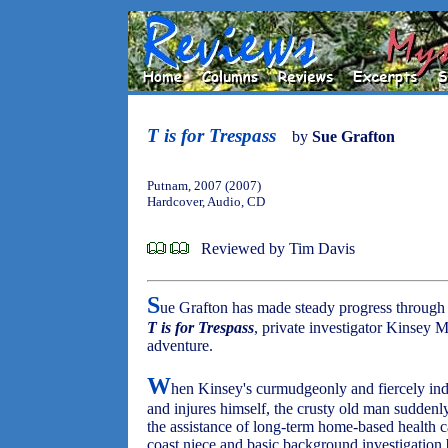
T is for Trespass
by
Sue Grafton
Putnam, 2007 (2007)
Hardcover, Audio, CD
Reviewed by Tim Davis
S
ue Grafton has made steady progress through 
T is for Trespass
, private investigator Kinsey M
adventure.
W
hen Kinsey's curmudgeonly and fiercely in
and injures himself, the crusty old man suddenly
the assistance of long-term home-based health c
coast niece and basic background investigation