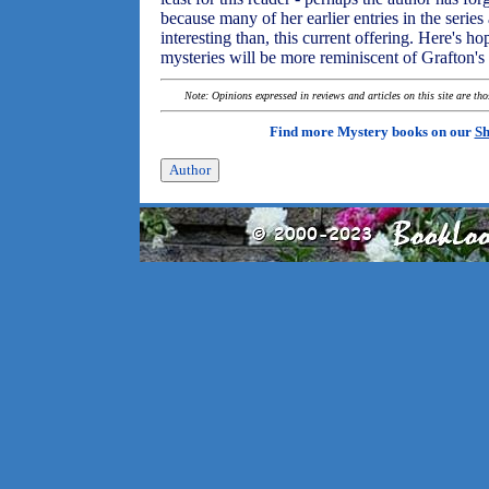
because many of her earlier entries in the series 
interesting than, this current offering. Here's 
mysteries will be more reminiscent of Grafton's e
Note: Opinions expressed in reviews and articles on this site are th
Find more Mystery books on our
Sh