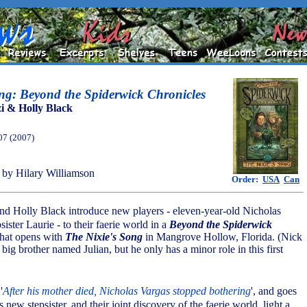
ng: Beyond the Spiderwick Chronicles
i & Holly Black
07 (2007)
by Hilary Williamson
Order:
USA
Can
and Holly Black introduce new players - eleven-year-old Nicholas
sister Laurie - to their faerie world in a
Beyond the Spiderwick
that opens with
The Nixie's Song
in Mangrove Hollow, Florida. (Nick
c big brother named Julian, but he only has a minor role in this first
'
After his mother died, Nicholas Vargas stopped bothering
', and goes
new stepsister, and their joint discovery of the faerie world, light a