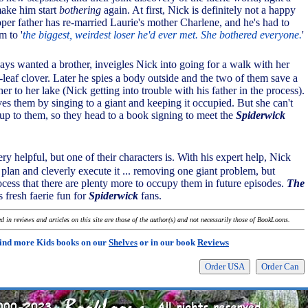
make him start
bothering
again. At first, Nick is definitely not a happy
per father has re-married Laurie's mother Charlene, and he's had to
m to '
the biggest, weirdest loser he'd ever met. She bothered everyone.
'
ays wanted a brother, inveigles Nick into going for a walk with her
-leaf clover. Later he spies a body outside and the two of them save a
her to her lake (Nick getting into trouble with his father in the process).
ves them by singing to a giant and keeping it occupied. But she can't
t's up to them, so they head to a book signing to meet the
Spiderwick
very helpful, but one of their characters is. With his expert help, Nick
plan and cleverly execute it ... removing one giant problem, but
ocess that there are plenty more to occupy them in future episodes.
The
s fresh faerie fun for
Spiderwick
fans.
 in reviews and articles on this site are those of the author(s) and not necessarily those of BookLoons.
ind more Kids books on our
Shelves
or in our book
Reviews