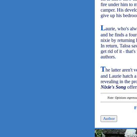
fire under him to 
camper. His develo
give up his bedroo
L
aurie, who's alw
and he finds a four
nixie by returning 
In return, Taloa sa
get rid of it - tha
authors.
T
he latter aren't 
and Laurie hatch a 
revealing in the pr
Nixie's Song
offer
Note: Opinions expressed
F