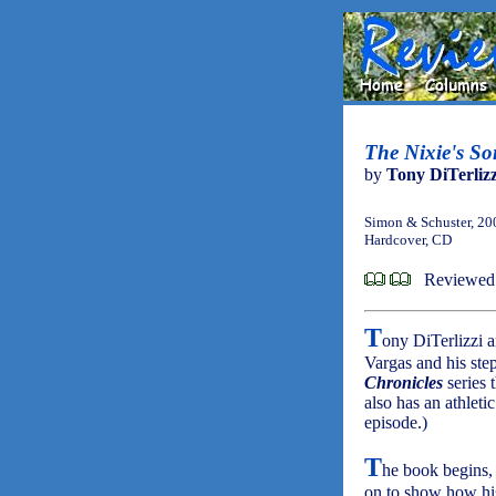
The Nixie's So
by
Tony DiTerlizz
Simon & Schuster, 20
Hardcover, CD
Reviewed 
T
ony DiTerlizzi 
Vargas and his step
Chronicles
series 
also has an athleti
episode.)
T
he book begins, 
on to show how his 